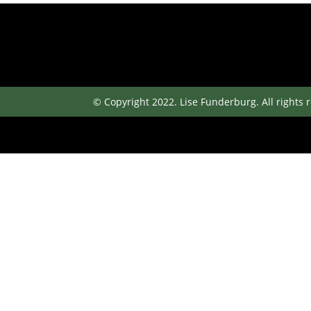
© Copyright 2022. Lise Funderburg. All rights 