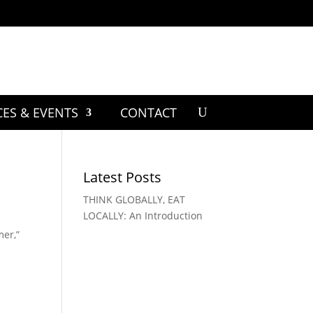
CES & EVENTS
CONTACT
Latest Posts
THINK GLOBALLY, EAT
LOCALLY: An Introduction
mer,”