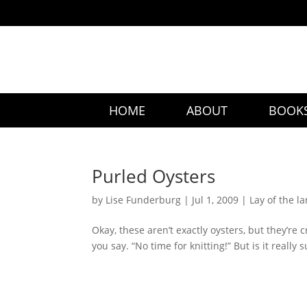
HOME
ABOUT
BOOK
Purled Oysters
by
Lise Funderburg
|
Jul 1, 2009
|
Lay of the l
Okay, these aren’t exactly oysters, but they’re c
you say. “No time for knitting!” But is it really s