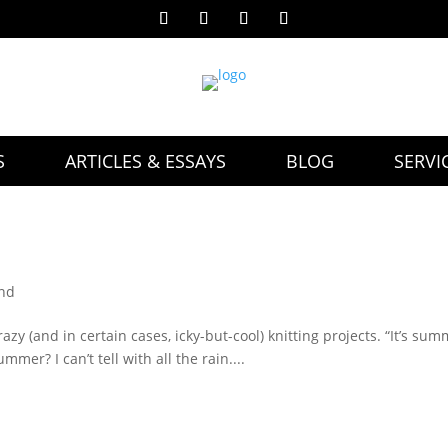
S
ARTICLES & ESSAYS
BLOG
SERVI
and
razy (and in certain cases, icky-but-cool) knitting projects. “It’s sum
ummer? I can’t tell with all the rain....