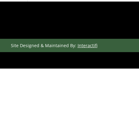
Site Designed & Maintained By:
Interactifi