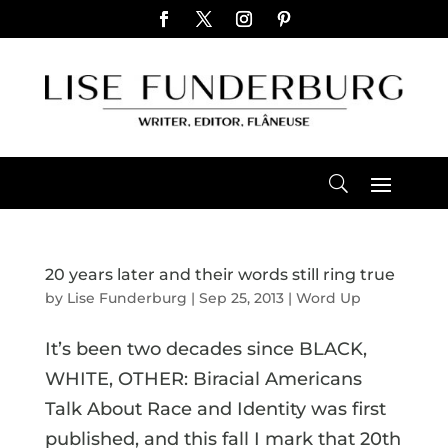
20 years later and their words still ring true
by
Lise Funderburg
|
Sep 25, 2013
|
Word Up
It’s been two decades since BLACK,
WHITE, OTHER: Biracial Americans
Talk About Race and Identity was first
published, and this fall I mark that 20th