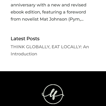
anniversary with a new and revised
ebook edition, featuring a foreword
from novelist Mat Johnson (Pym,...
Latest Posts
THINK GLOBALLY, EAT LOCALLY: An
Introduction