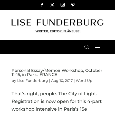
Personal Essay/Memoir Workshop, October
11-15, in Paris, FRANCE
by
Lise Funderburg
|
Aug 10, 2017
|
Word Up
That’s right, people. The City of Light.
Registration is now open for this 4-part
workshop intensive in Paris’s 15e