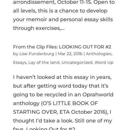
arrondissement, October 11-15. Open to
all levels, this is a chance to develop
your memoir and personal essay skills
through exercises,...
From the Clip Files: LOOKING OUT FOR #2
by
Lise Funderburg
|
Mar 22, 2016
|
Anthologies
,
Essays
,
Lay of the land
,
Uncategorized
,
Word Up
I haven’t looked at this essay in years,
but after getting word today that it’s
going to be recycled in an Oprahworld
anthology (O’S LITTLE BOOK OF
STARTING OVER, ETA October 2016), I
thought I’d take a look. Still one of my
favs. Looking Out for #2...