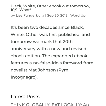
Black, White, Other ebook out tomorrow,
10/1! Woot!
by
Lise Funderburg
|
Sep 30, 2013
|
Word Up
It’s been two decades since Black,
White, Other was first published, and
tomorrow we mark that 20th
anniversary with a new and revised
ebook edition. The expanded ebook
features a no-false-idols foreword from
novelist Mat Johnson (Pym,
Incognegro),...
Latest Posts
THINK GLOBALLY, EAT LOCALLY: An