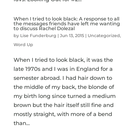
When I tried to look black: A response to all
the messages friends have left me wanting
to discuss Rachel Dolezal
by
Lise Funderburg
|
Jun 13, 2015
|
Uncategorized
,
Word Up
When I tried to look black, it was the
late 1970s and I was in England for a
semester abroad. I had hair down to
the middle of my back, the blonde of
my birth long since turned a medium
brown but the hair itself still fine and
mostly straight, with more of a bend
than...