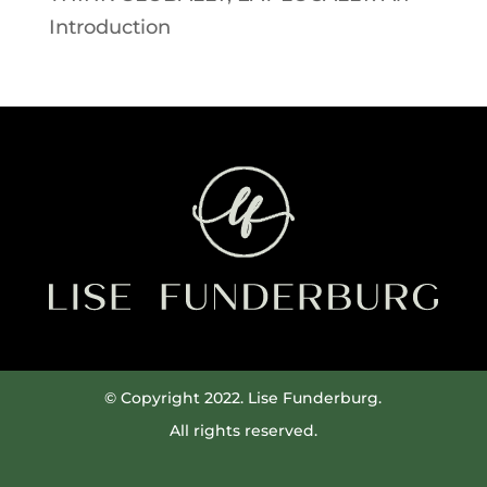
Introduction
© Copyright 2022. Lise Funderburg.
All rights reserved.