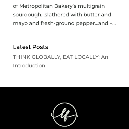
of Metropolitan Bakery’s multigrain
sourdough…slathered with butter and
mayo and fresh-ground pepper…and –...
Latest Posts
THINK GLOBALLY, EAT LOCALLY: An
Introduction