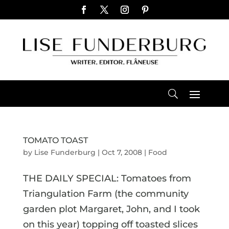
TOMATO TOAST
by
Lise Funderburg
|
Oct 7, 2008
|
Food
THE DAILY SPECIAL: Tomatoes from
Triangulation Farm (the community
garden plot Margaret, John, and I took
on this year) topping off toasted slices