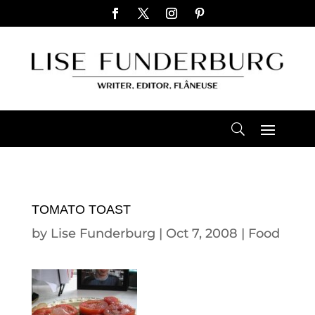
TOMATO TOAST
by
Lise Funderburg
|
Oct 7, 2008
|
Food