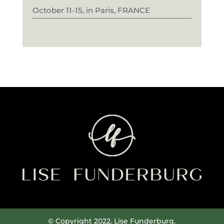
October 11-15, in Paris, FRANCE
© Copyright 2022. Lise Funderburg.