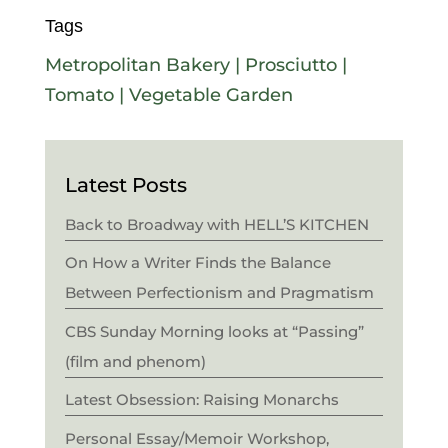
Tags
Metropolitan Bakery
|
Prosciutto
|
Tomato
|
Vegetable Garden
Latest Posts
Back to Broadway with HELL’S KITCHEN
On How a Writer Finds the Balance
Between Perfectionism and Pragmatism
CBS Sunday Morning looks at “Passing”
(film and phenom)
Latest Obsession: Raising Monarchs
Personal Essay/Memoir Workshop,