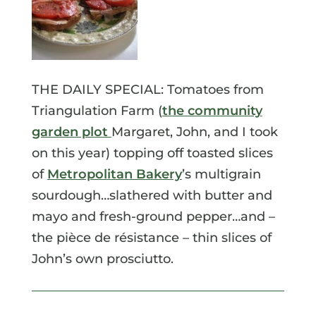
THE DAILY SPECIAL: Tomatoes from
Triangulation Farm (
the community
garden plot
Margaret, John, and I took
on this year) topping off toasted slices
of
Metropolitan Bakery
’s multigrain
sourdough…slathered with butter and
mayo and fresh-ground pepper…and –
the pièce de résistance – thin slices of
John’s own prosciutto.