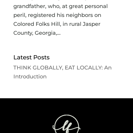
grandfather, who, at great personal
peril, registered his neighbors on
Colored Folks Hill, in rural Jasper
County, Georgia,...
Latest Posts
THINK GLOBALLY, EAT LOCALLY: An
Introduction