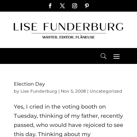
Election Day
by
Lise Funderburg
|
Nov 5, 2008
|
Uncategorized
Yes, I cried in the voting booth on
Tuesday, thinking of my father, recently
passed, who would have rejoiced to see
this day. Thinking about my