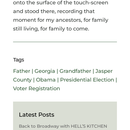
onto the surface of the touch-screen
and stood there, recording that
moment for my ancestors, for family
still living, for family to come.
Tags
Father
|
Georgia
|
Grandfather
|
Jasper
County
|
Obama
|
Presidential Election
|
Voter Registration
Latest Posts
Back to Broadway with HELL’S KITCHEN