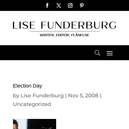
Election Day
by
Lise Funderburg
|
Nov 5, 2008
|
Uncategorized