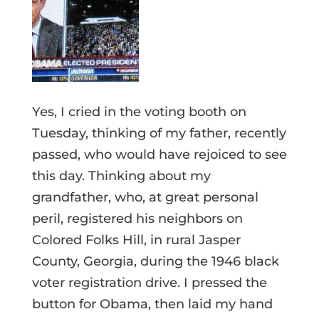
Yes, I cried in the voting booth on
Tuesday, thinking of my father, recently
passed, who would have rejoiced to see
this day. Thinking about my
grandfather, who, at great personal
peril, registered his neighbors on
Colored Folks Hill, in rural Jasper
County, Georgia, during the 1946 black
voter registration drive. I pressed the
button for Obama, then laid my hand