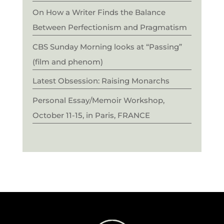
On How a Writer Finds the Balance
Between Perfectionism and Pragmatism
CBS Sunday Morning looks at “Passing”
(film and phenom)
Latest Obsession: Raising Monarchs
Personal Essay/Memoir Workshop,
October 11-15, in Paris, FRANCE