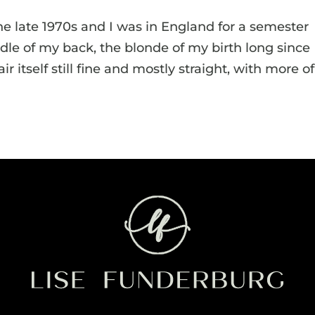
the late 1970s and I was in England for a semester
dle of my back, the blonde of my birth long since
itself still fine and mostly straight, with more of