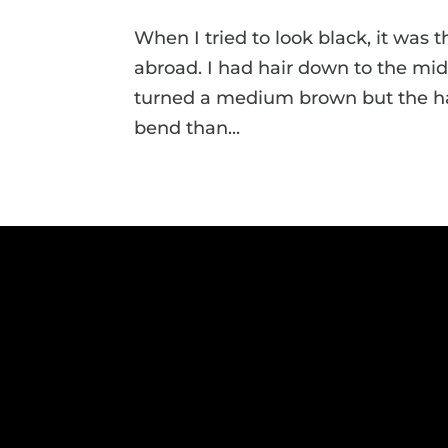
When I tried to look black, it was 
abroad. I had hair down to the mid
turned a medium brown but the hair 
bend than...