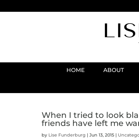
HOME
ABOUT
When I tried to look bl
friends have left me wa
by
Lise Funderburg
|
Jun 13, 2015
|
Uncatego