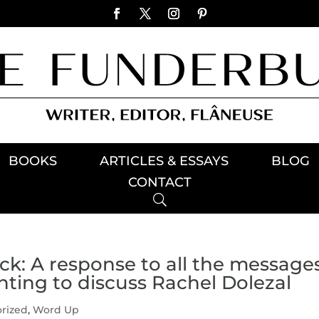
BOOKS
ARTICLES & ESSAYS
BLOG
CONTACT
ack: A response to all the message
nting to discuss Rachel Dolezal
rized
,
Word Up