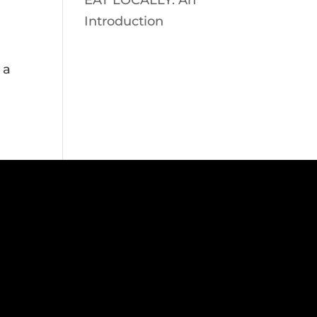
EAT LOCALLY: An
Introduction
 a