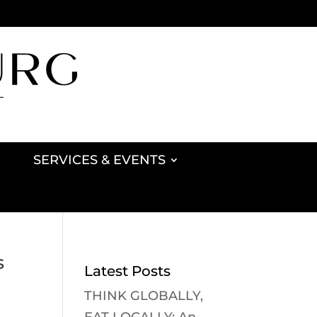
SERVICES & EVENTS
s
Latest Posts
THINK GLOBALLY,