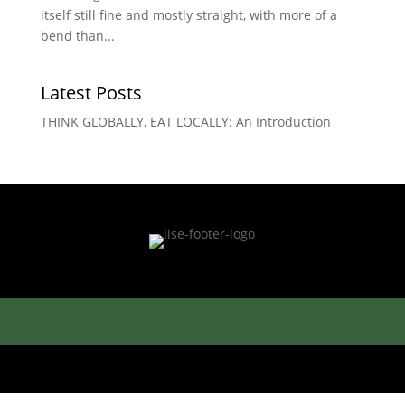
itself still fine and mostly straight, with more of a
bend than...
Latest Posts
THINK GLOBALLY, EAT LOCALLY: An Introduction