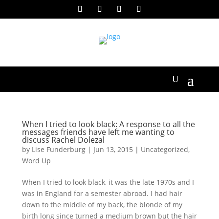
When I tried to look black: A response to all the
messages friends have left me wanting to
discuss Rachel Dolezal
by
Lise Funderburg
|
Jun 13, 2015
|
Uncategorized
,
Word Up
When I tried to look black, it was the late 1970s and I
was in England for a semester abroad. I had hair
down to the middle of my back, the blonde of my
birth long since turned a medium brown but the hair