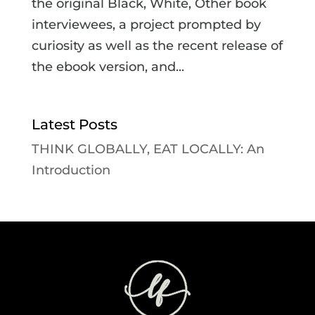
the original Black, White, Other book
interviewees, a project prompted by
curiosity as well as the recent release of
the ebook version, and...
Latest Posts
THINK GLOBALLY, EAT LOCALLY: An
Introduction