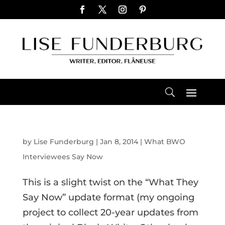
by
Lise Funderburg
|
Jan 8, 2014
|
What BWO
Interviewees Say Now
This is a slight twist on the “What They
Say Now” update format (my ongoing
project to collect 20-year updates from