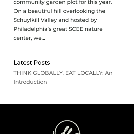
community garden plot for this year.
On a beautiful hill overlooking the
Schuylkill Valley and hosted by
Philadelphia’s great SCEE nature
center, we...
Latest Posts
THINK GLOBALLY, EAT LOCALLY: An
Introduction