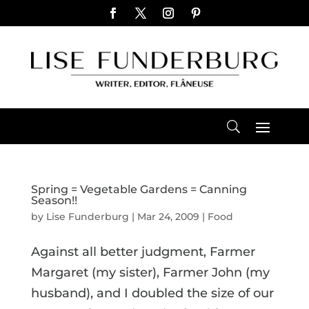
Spring = Vegetable Gardens = Canning
Season!!
by
Lise Funderburg
|
Mar 24, 2009
|
Food
Against all better judgment, Farmer
Margaret (my sister), Farmer John (my
husband), and I doubled the size of our