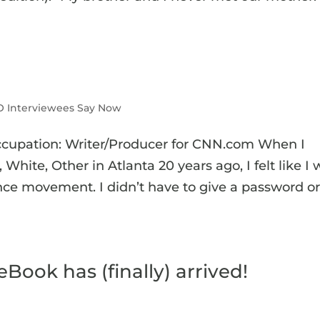
 Interviewees Say Now
ccupation: Writer/Producer for CNN.com When I
White, Other in Atlanta 20 years ago, I felt like I
ce movement. I didn’t have to give a password o
ook has (finally) arrived!