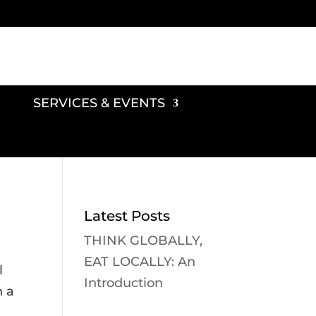
SERVICES & EVENTS
Latest Posts
THINK GLOBALLY,
EAT LOCALLY: An
l
Introduction
n a