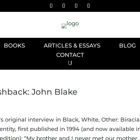
BOOKS
ARTICLES & ESSAYS
BLOG
CONTACT
ashback: John Blake
 original interview in Black, White, Other: Biracia
tity, first published in 1994 (and now available i
dition): “My brother and I never met our mother.