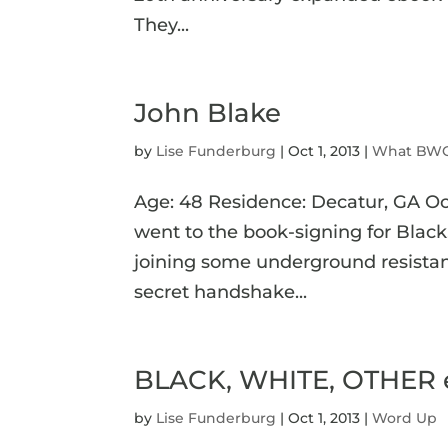
They...
John Blake
by
Lise Funderburg
|
Oct 1, 2013
|
What BWO
Age: 48 Residence: Decatur, GA O
went to the book-signing for Black, 
joining some underground resistan
secret handshake...
BLACK, WHITE, OTHER eB
by
Lise Funderburg
|
Oct 1, 2013
|
Word Up