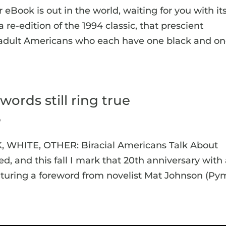
 eBook is out in the world, waiting for you with it
a re-edition of the 1994 classic, that prescient
46 adult Americans who each have one black and o
words still ring true
p
K, WHITE, OTHER: Biracial Americans Talk About
ed, and this fall I mark that 20th anniversary with
turing a foreword from novelist Mat Johnson (Pym,