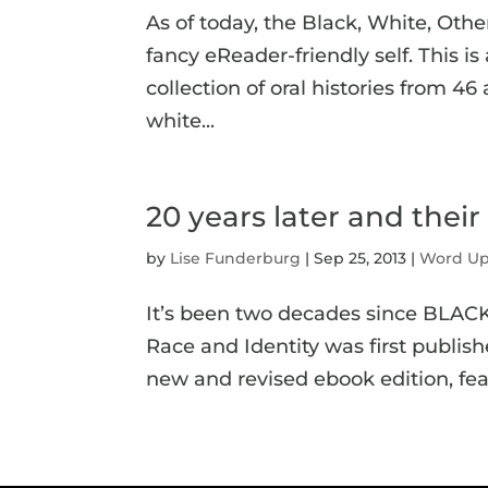
As of today, the Black, White, Other
fancy eReader-friendly self. This is 
collection of oral histories from 
white...
20 years later and their 
by
Lise Funderburg
|
Sep 25, 2013
|
Word U
It’s been two decades since BLAC
Race and Identity was first publish
new and revised ebook edition, fea