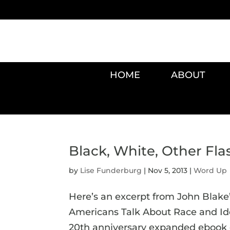
HOME
ABOUT
Black, White, Other Fl
by
Lise Funderburg
|
Nov 5, 2013
|
Word Up
Here’s an excerpt from John Blake’s
Americans Talk About Race and Iden
20th anniversary expanded ebook e